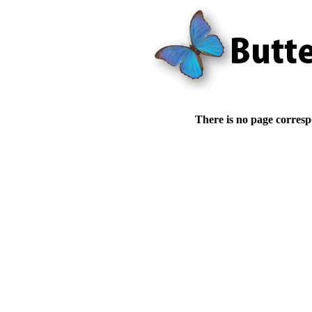
There is no page corresp