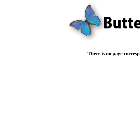
There is no page corresp