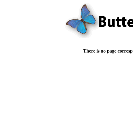
There is no page corresp