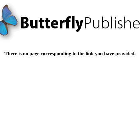
There is no page corresponding to the link you have provided.