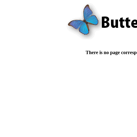
There is no page corresp