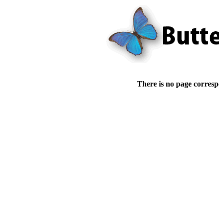
There is no page corresp