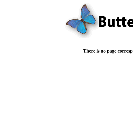
There is no page corresp