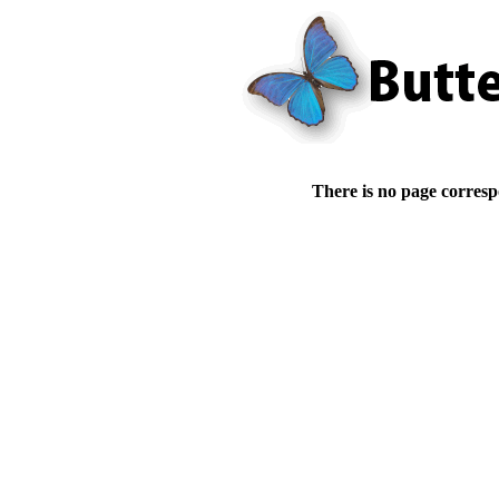
There is no page corresp