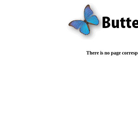
There is no page corresp