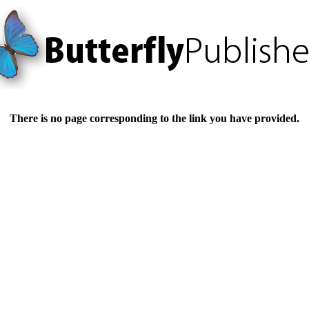
There is no page corresponding to the link you have provided.