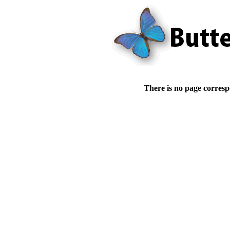
There is no page corresp