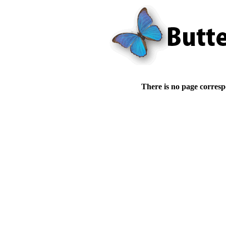
There is no page corresp