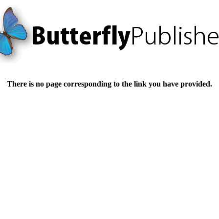
There is no page corresponding to the link you have provided.