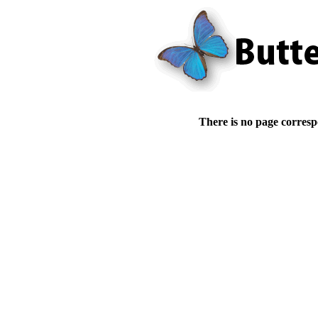
There is no page corresp