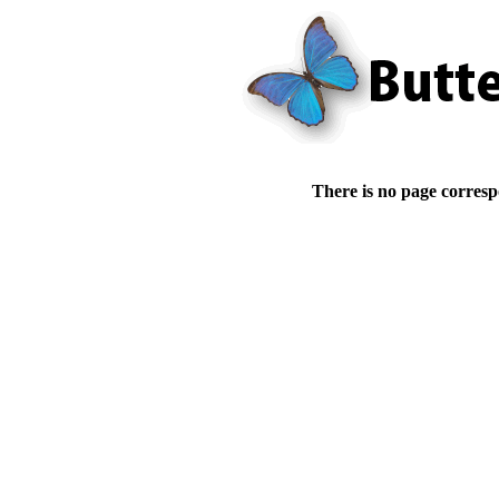
There is no page corresp