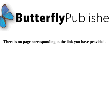
There is no page corresponding to the link you have provided.