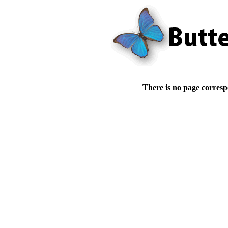
There is no page corresp