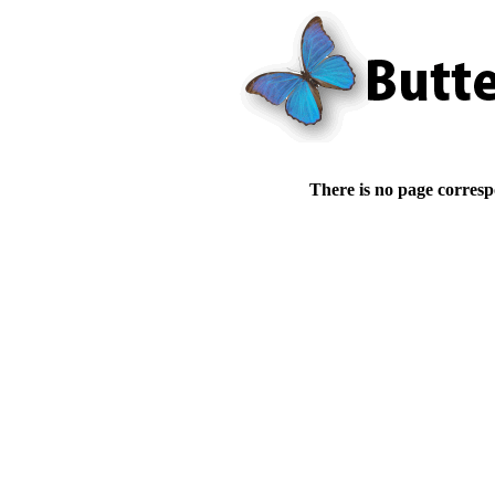
There is no page corresp