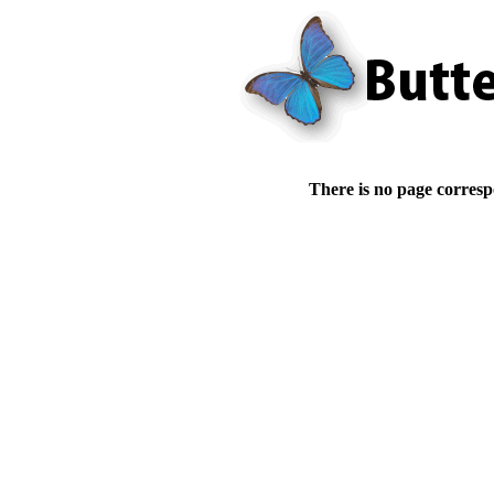
There is no page corresp