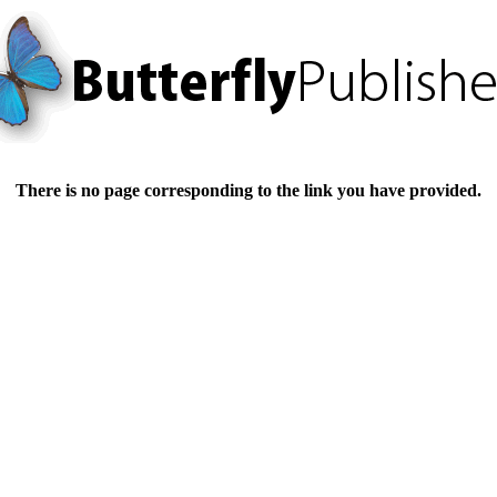
There is no page corresponding to the link you have provided.