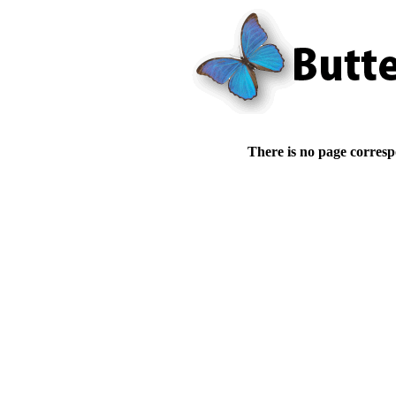
There is no page corresp