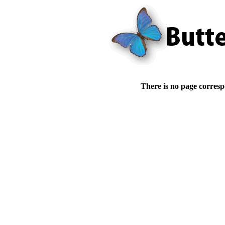
There is no page corresp