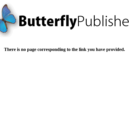
There is no page corresponding to the link you have provided.