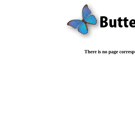
There is no page corresp