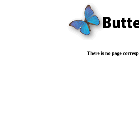
There is no page corresp