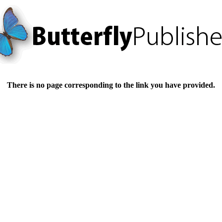
There is no page corresponding to the link you have provided.