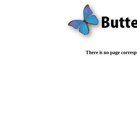
There is no page corresp