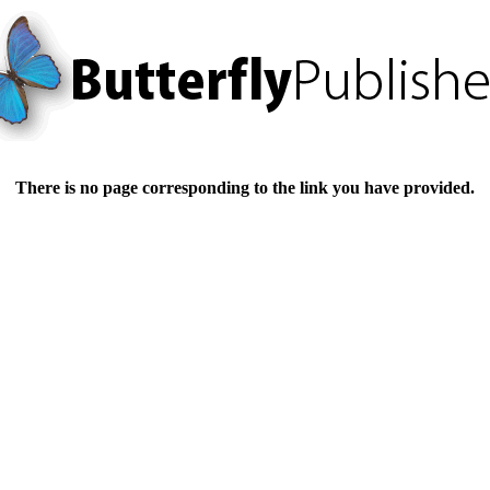
There is no page corresponding to the link you have provided.